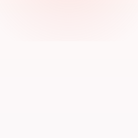
Alex Morgan
AM
Startup Founder