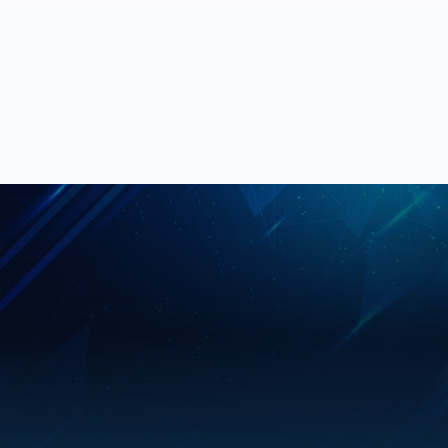
Daniel Khan
DK
Operations Manager