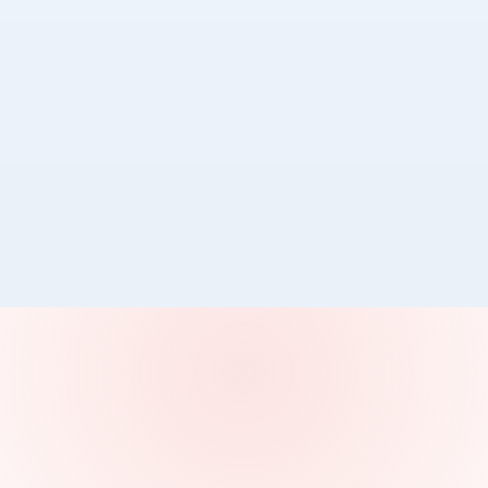
📍
Melbourne
GOVERNANCE FIRST AI
FAZ at Digital Health Festival 2026
MedTalk joined healthcare leaders at DHF26 to discuss
safe, secure, and governance led AI clinical
documentation.