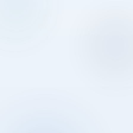
03
04