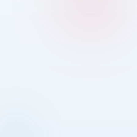
01
02