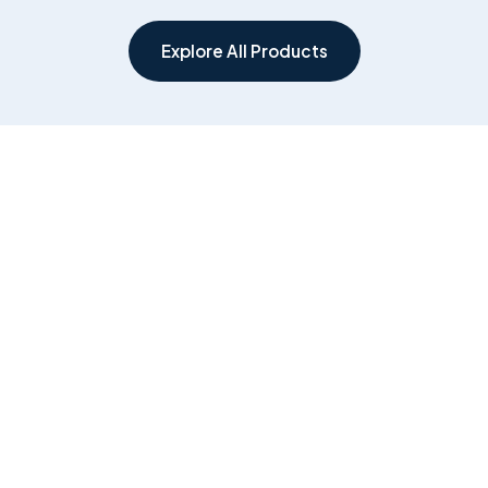
Explore All Products
Government &
Healthcare
Public Sector
Clinical AI, ambient
documentation and
Secure, compliant digital
workflow systems for
platforms for federal and
hospitals, clinics and care
ACT agencies, built by the