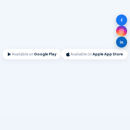
Available on
Google Play
Available on
Apple App Store
UTILITY
Contacts Backup Cloud Transfer
Quick backups for your contacts. Recover contacts from cloud
backup easily.