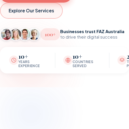
Explore Our Services
Businesses trust FAZ Australia
100+
to drive their digital success
10+
10+
YEARS
COUNTRIES
EXPERIENCE
SERVED