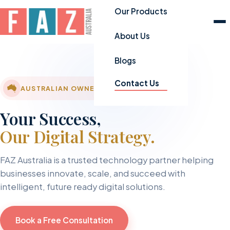
Our Products
About Us
Blogs
Contact Us
AUSTRALIAN OWNED & OPERATED
Your Success,
Our Digital Strategy.
FAZ Australia is a trusted technology partner helping
businesses innovate, scale, and succeed with
intelligent, future ready digital solutions.
Book a Free Consultation