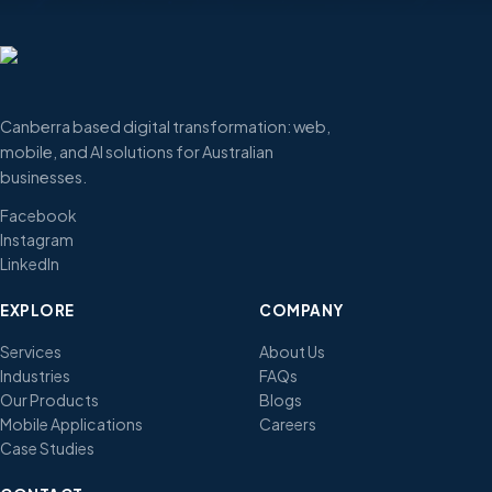
Canberra based digital transformation: web,
mobile, and AI solutions for Australian
businesses.
Facebook
Instagram
LinkedIn
EXPLORE
COMPANY
Services
About Us
Industries
FAQs
Our Products
Blogs
Mobile Applications
Careers
Case Studies