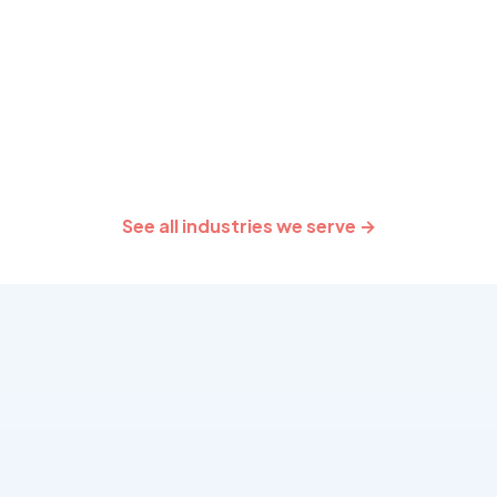
providers.
team behind COVIDSafe
delivery.
See all industries we serve →