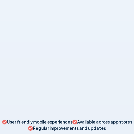
BUSINESS
Invoicer: Invoicing Simplified
Take control of business finances with free invoicing app.
UTILITY
Universal TV Remote for All TV
Turn your phone into a smart universal remote.
User friendly mobile experiences
Available across app stores
Regular improvements and updates