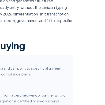
ltation and generates structured
eady entry, without the clinician typing
 2026 differentiation isn't transcription
n depth, governance, and fit to a specific
buying
ia and can point to specific alignment
ic compliance claim.
ct from a certified vendor partner writing
egration is certified or a workaround.