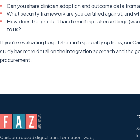
Can you share clinician adoption and outcome data from a l
What security framework are you certified against, and what
How does the product handle multi speaker settings (ward 
to us?
If you’re evaluating hospital or multi specialty options, our 
study has more detail on the integration approach and the g
procurement.
E
S
I
Canberra based digital transformation: web,