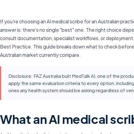
If you're choosing an AI medical scribe for an Australian pract
answer is: there's no single "best" one. The right choice d
consult documentation, specialist workflows, or deployment i
Best Practice. This guide breaks down what to check before
Australian market currently compare.
Disclosure: FAZ Australia built MedTalk AI, one of the pro
apply the same evaluation criteria to every option, includin
ones any health system should be asking regardless of ven
What an AI medical scri