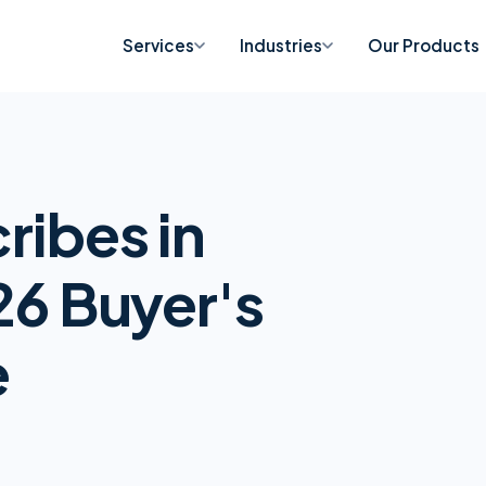
Services
Industries
Our Products
ribes in
26 Buyer's
e