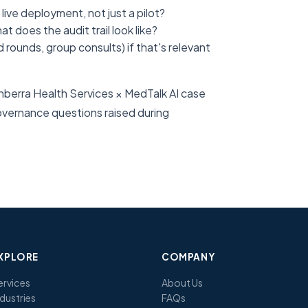
ive deployment, not just a pilot?
 does the audit trail look like?
rounds, group consults) if that's relevant
Canberra Health Services × MedTalk AI case
overnance questions raised during
XPLORE
COMPANY
ervices
About Us
ndustries
FAQs