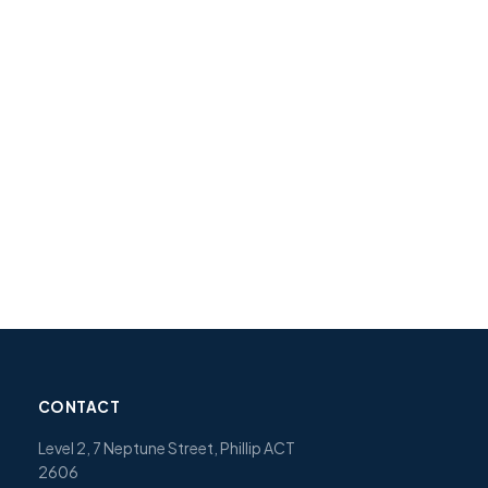
CONTACT
Level 2, 7 Neptune Street, Phillip ACT
2606