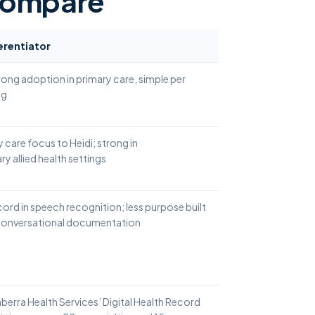
compare
erentiator
rong adoption in primary care, simple per
ng
y care focus to Heidi; strong in
ry allied health settings
ord in speech recognition; less purpose built
 conversational documentation
nberra Health Services’ Digital Health Record