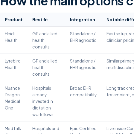
How the main options 
Product
Best fit
Integration
Notable diff
Heidi
GP and allied
Standalone /
Fast setup, st
Health
health
EHR agnostic
clinician prici
consults
Lyrebird
GP and allied
Standalone /
Similar primar
Health
health
EHR agnostic
multidisciplina
consults
Nuance
Hospitals
Broad EHR
Long track rec
Dragon
already
compatibility
for ambient,
Medical
invested in
One
dictation
workflows
MedTalk
Hospitals and
Epic Certified
Live inside Ca