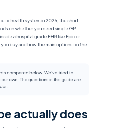
ice or health system in 2026, the short
epends on whether you need simple GP
nside a hospital grade EHR like Epic or
 you buy and how the main options on the
ducts compared below. We've tried to
g our own. The questions in this guide are
dor.
be actually does