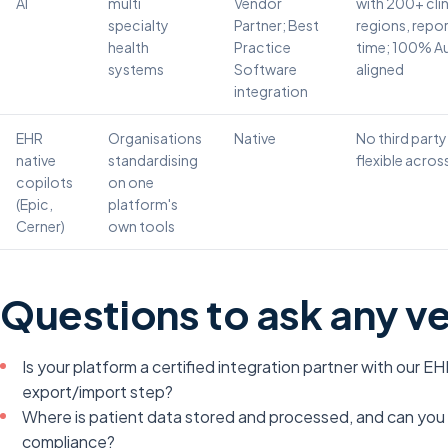
AI
multi
Vendor
with 200+ clin
specialty
Partner; Best
regions, repo
health
Practice
time; 100% Au
systems
Software
aligned
integration
EHR
Organisations
Native
No third party
native
standardising
flexible acro
copilots
on one
(Epic,
platform's
Cerner)
own tools
Questions to ask any v
Is your platform a certified integration partner with our EH
export/import step?
Where is patient data stored and processed, and can yo
compliance?