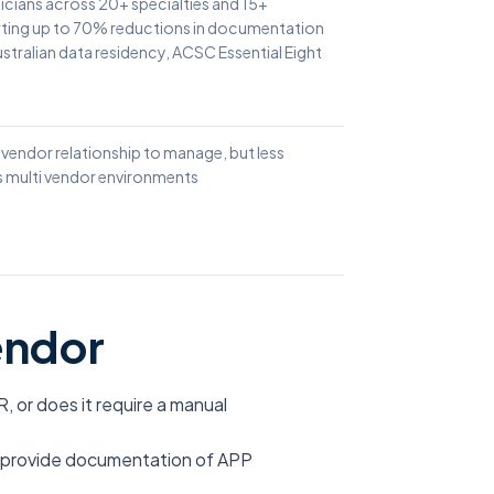
icians across 20+ specialties and 15+
rting up to 70% reductions in documentation
stralian data residency, ACSC Essential Eight
 vendor relationship to manage, but less
ss multi vendor environments
endor
R, or does it require a manual
u provide documentation of APP