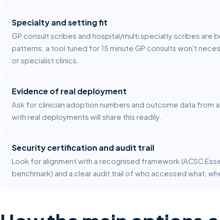
Specialty and setting fit
GP consult scribes and hospital/multi specialty scribes are b
patterns; a tool tuned for 15 minute GP consults won't neces
or specialist clinics.
Evidence of real deployment
Ask for clinician adoption numbers and outcome data from an a
with real deployments will share this readily.
Security certification and audit trail
Look for alignment with a recognised framework (ACSC Essenti
benchmark) and a clear audit trail of who accessed what, wh