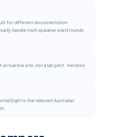
uilt for different documentation
sarily handle multi speaker ward rounds
ctual live site, not a lab pilot. Vendors
al Eight is the relevant Australian
en.