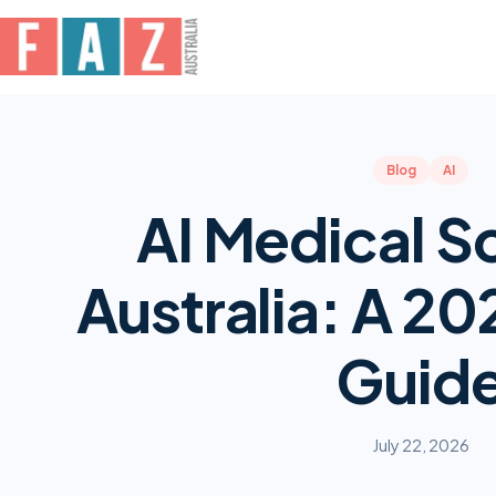
Blog
AI
AI Medical Sc
Australia: A 20
Guid
July 22, 2026