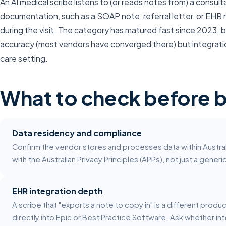
An AI medical scribe listens to (or reads notes from) a consu
documentation, such as a SOAP note, referral letter, or EHR r
during the visit. The category has matured fast since 2023; by
accuracy (most vendors have converged there) but integratio
care setting.
What to check before 
Data residency and compliance
Confirm the vendor stores and processes data within Austral
with the Australian Privacy Principles (APPs), not just a gener
EHR integration depth
A scribe that "exports a note to copy in" is a different produ
directly into Epic or Best Practice Software. Ask whether int