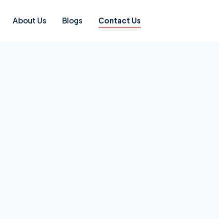
About Us
Blogs
Contact Us