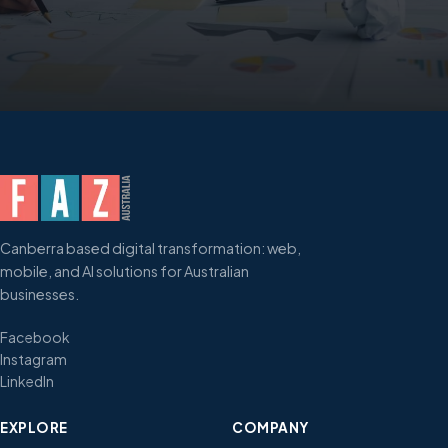
Canberra based digital transformation: web,
mobile, and AI solutions for Australian
businesses.
Facebook
Instagram
LinkedIn
EXPLORE
COMPANY