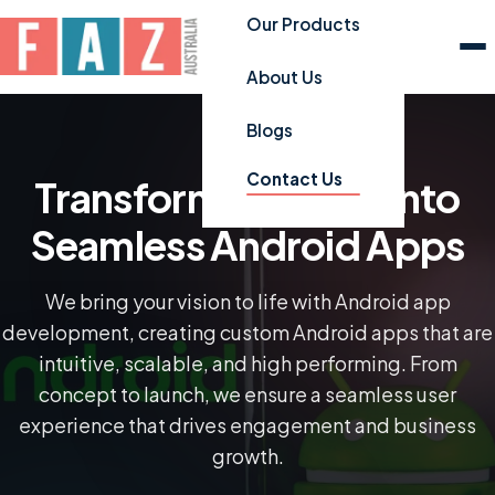
Our Products
About Us
Blogs
Contact Us
Transforming Ideas into
Seamless Android Apps
We bring your vision to life with Android app
development, creating custom Android apps that are
intuitive, scalable, and high performing. From
concept to launch, we ensure a seamless user
experience that drives engagement and business
growth.