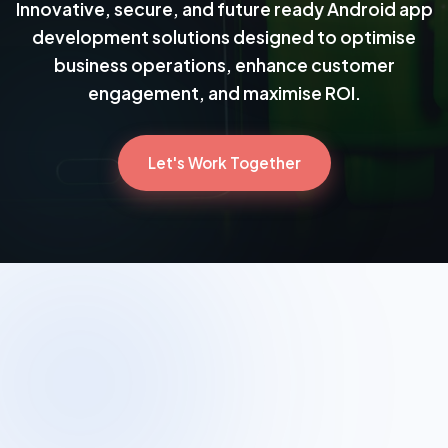
Innovative, secure, and future ready Android app
development solutions designed to optimise
business operations, enhance customer
engagement, and maximise ROI.
Let's Work Together