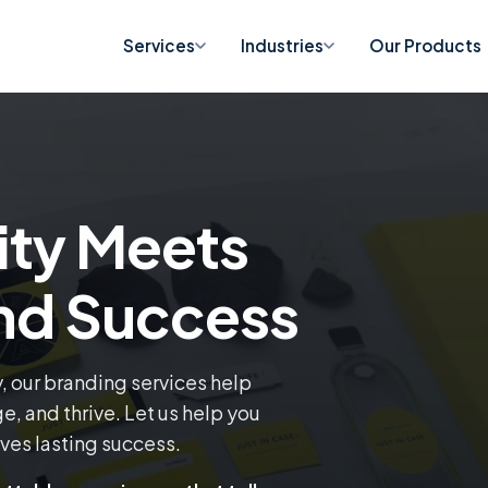
Services
Industries
Our Products
ity Meets
and Success
y, our branding services help
, and thrive. Let us help you
ives lasting success.