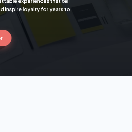
ttable experiences that tell
 inspire loyalty for years to
er