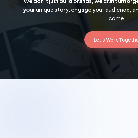
We don't just build brands, we craft unforge
your unique story, engage your audience, and
come.
Let's Work Togeth