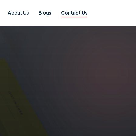
About Us
Blogs
Contact Us