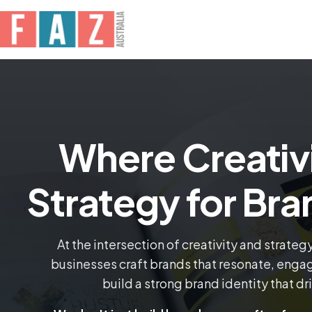
Where Creativ
Strategy for Br
At the intersection of creativity and strateg
businesses craft brands that resonate, engage
build a strong brand identity that dr