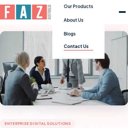
Our Products
About Us
Blogs
Contact Us
ENTERPRISE DIGITAL SOLUTIONS