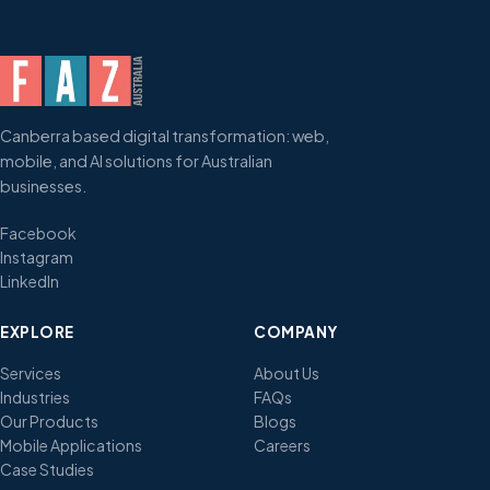
Canberra based digital transformation: web,
mobile, and AI solutions for Australian
businesses.
Facebook
Instagram
LinkedIn
EXPLORE
COMPANY
Services
About Us
Industries
FAQs
Our Products
Blogs
Mobile Applications
Careers
Case Studies