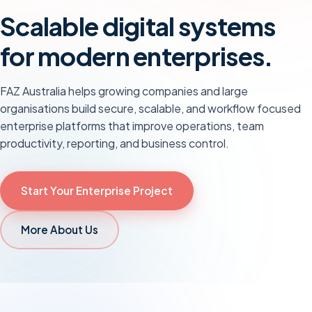
Scalable digital systems
for modern enterprises.
FAZ Australia helps growing companies and large
organisations build secure, scalable, and workflow focused
enterprise platforms that improve operations, team
productivity, reporting, and business control.
Start Your
Enterprise
Project
More About Us