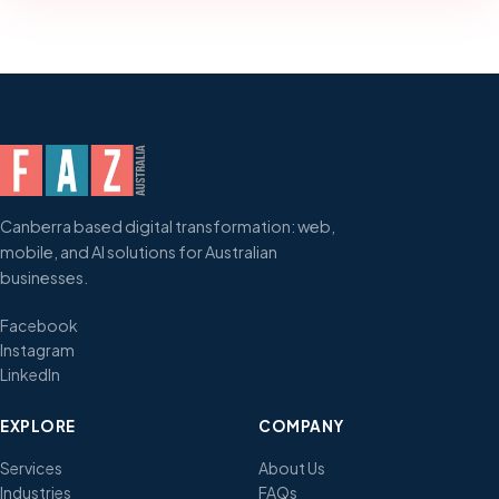
Canberra based digital transformation: web,
mobile, and AI solutions for Australian
businesses.
Facebook
Instagram
LinkedIn
EXPLORE
COMPANY
Services
About Us
Industries
FAQs