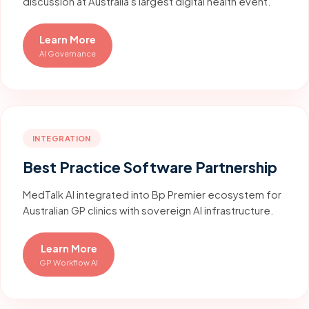
discussion at Australia's largest digital health event.
Learn More
AI Governance
INTEGRATION
Best Practice Software Partnership
MedTalk AI integrated into Bp Premier ecosystem for
Australian GP clinics with sovereign AI infrastructure.
Learn More
GP Workflow AI