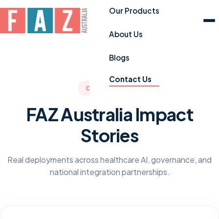
Our Products
About Us
Blogs
Contact Us
CASE STUDIES
FAZ Australia Impact
Stories
Real deployments across healthcare AI, governance, and
national integration partnerships.