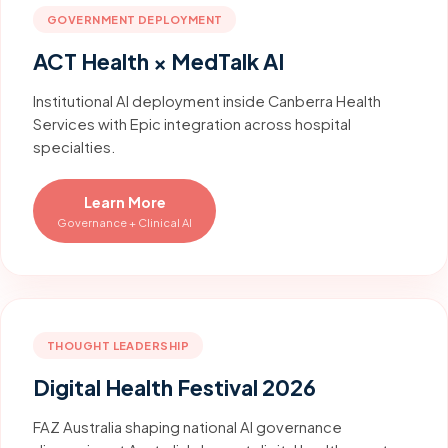
GOVERNMENT DEPLOYMENT
ACT Health × MedTalk AI
Institutional AI deployment inside Canberra Health
Services with Epic integration across hospital
specialties.
Learn More
Governance + Clinical AI
THOUGHT LEADERSHIP
Digital Health Festival 2026
FAZ Australia shaping national AI governance